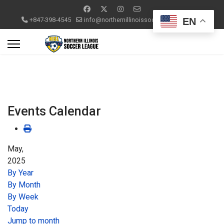
EN
+847-398-4545
info@northernillinoissoccerleague.com
Events Calendar
May,
2025
By Year
By Month
By Week
Today
Jump to month