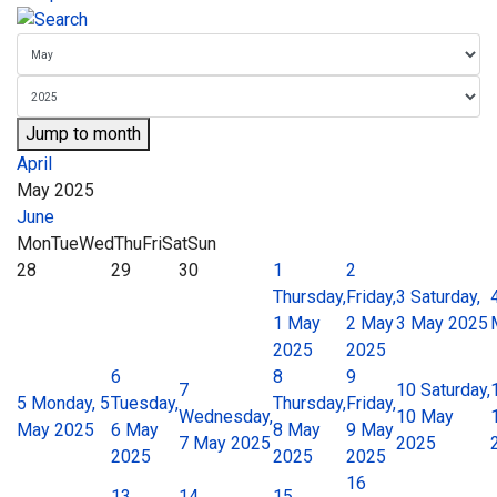
Jump to month
April
May 2025
June
Mon
Tue
Wed
Thu
Fri
Sat
Sun
28
29
30
1
2
Thursday,
Friday,
3
Saturday,
1 May
2 May
3 May 2025
2025
2025
6
8
9
7
10
Saturday,
5
Monday, 5
Tuesday,
Thursday,
Friday,
Wednesday,
10 May
May 2025
6 May
8 May
9 May
7 May 2025
2025
2025
2025
2025
16
13
14
15