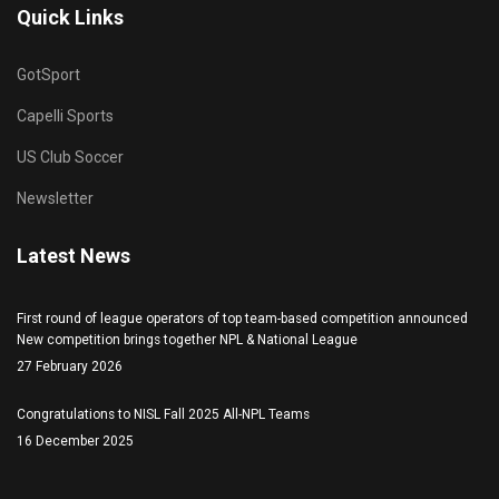
Quick Links
GotSport
Capelli Sports
US Club Soccer
Newsletter
Latest News
First round of league operators of top team-based competition announced
New competition brings together NPL & National League
27 February 2026
Congratulations to NISL Fall 2025 All-NPL Teams
16 December 2025