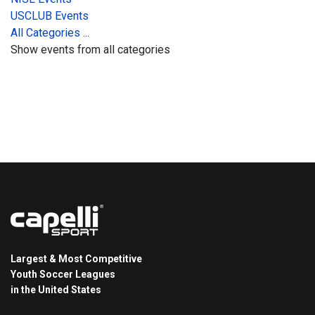
USCLUB Events
All Categories ...
Show events from all categories
Largest & Most Competitive
Youth Soccer Leagues
in the United States