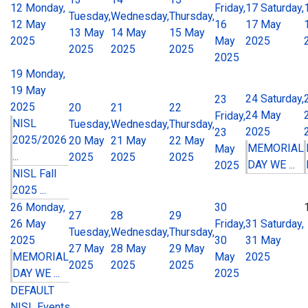
12
Monday,
Friday,
17
Saturday,
Tuesday,
Wednesday,
Thursday,
12 May
16
17 May
13 May
14 May
15 May
2025
May
2025
2025
2025
2025
2025
19
Monday,
19 May
24
Saturday,
23
2025
20
21
22
24 May
Friday,
NISL
Tuesday,
Wednesday,
Thursday,
2025
23
2025/2026
20 May
21 May
22 May
MEMORIAL
May
...
2025
2025
2025
DAY WE ...
2025
NISL Fall
2025 ...
26
Monday,
30
27
28
29
26 May
Friday,
31
Saturday,
Tuesday,
Wednesday,
Thursday,
2025
30
31 May
27 May
28 May
29 May
MEMORIAL
May
2025
2025
2025
2025
DAY WE ...
2025
DEFAULT
NISL Events