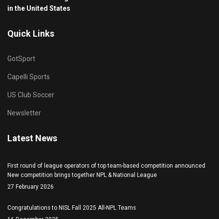
in the United States
Quick Links
GotSport
Capelli Sports
US Club Soccer
Newsletter
Latest News
First round of league operators of top team-based competition announced
New competition brings together NPL & National League
27 February 2026
Congratulations to NISL Fall 2025 All-NPL Teams