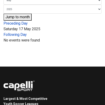
Jump to month
Preceding Day
Saturday 17 May 2025
Following Day
No events were found
Largest & Most Competitive
Youth Soccer Leagues