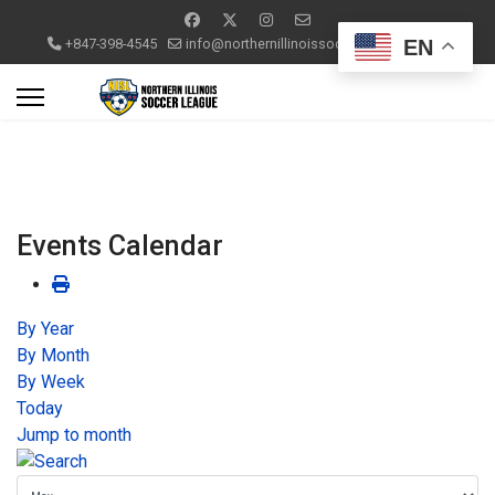
EN
+847-398-4545
info@northernillinoissoccerleague.com
Events Calendar
By Year
By Month
By Week
Today
Jump to month