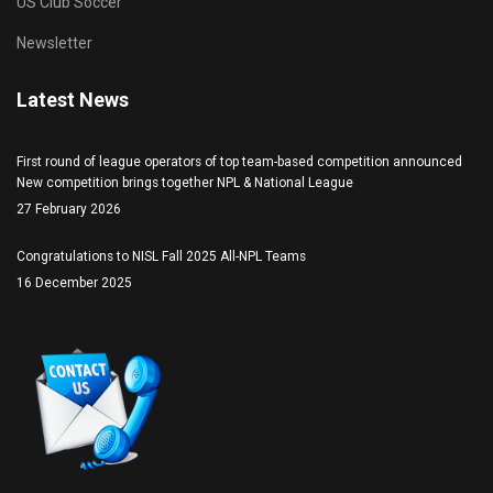
US Club Soccer
Newsletter
Latest News
First round of league operators of top team-based competition announced
New competition brings together NPL & National League
27 February 2026
Congratulations to NISL Fall 2025 All-NPL Teams
16 December 2025