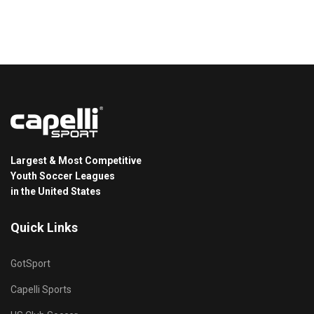
Largest & Most Competitive
Youth Soccer Leagues
in the United States
Quick Links
GotSport
Capelli Sports