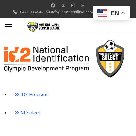
EN
+847-398-4545
info@northernillinoissoccerleague.com
ID2 Program
NI Select