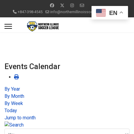
EN
+847-398-4545
info@northernillinoissoccerleague.com
Events Calendar
By Year
By Month
By Week
Today
Jump to month