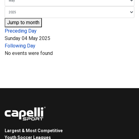
Jump to month
Preceding Day
Sunday 04 May 2025
Following Day
No events were found
Largest & Most Competitive
Youth Soccer Leagues