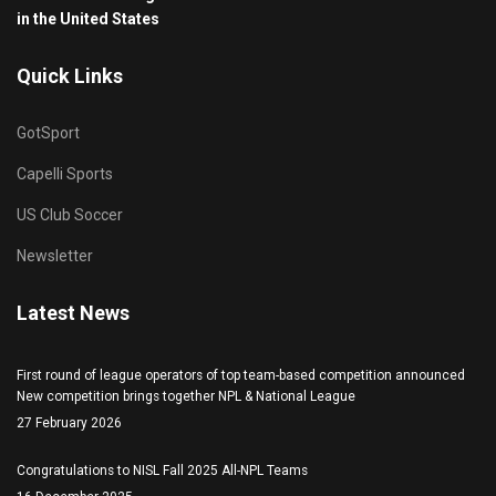
in the United States
Quick Links
GotSport
Capelli Sports
US Club Soccer
Newsletter
Latest News
First round of league operators of top team-based competition announced
New competition brings together NPL & National League
27 February 2026
Congratulations to NISL Fall 2025 All-NPL Teams