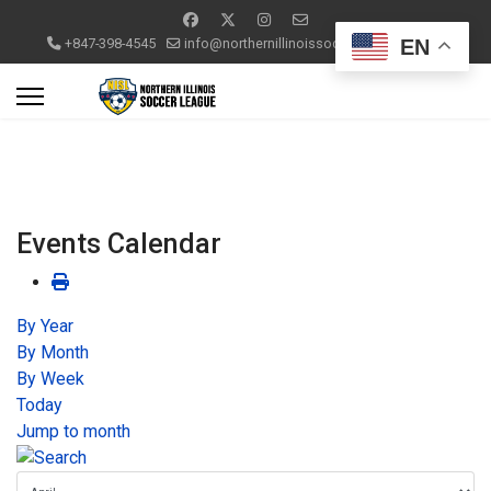
EN
+847-398-4545
info@northernillinoissoccerleague.com
Events Calendar
By Year
By Month
By Week
Today
Jump to month