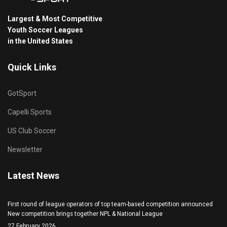
Largest & Most Competitive
Youth Soccer Leagues
in the United States
Quick Links
GotSport
Capelli Sports
US Club Soccer
Newsletter
Latest News
First round of league operators of top team-based competition announced
New competition brings together NPL & National League
27 February 2026