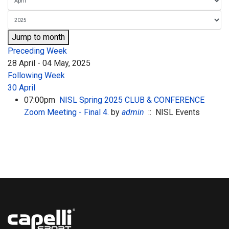
Jump to month
Preceding Week
28 April - 04 May, 2025
Following Week
30 April
07:00pm
NISL Spring 2025 CLUB & CONFERENCE
Zoom Meeting - Final 4.
by
admin
:: NISL Events