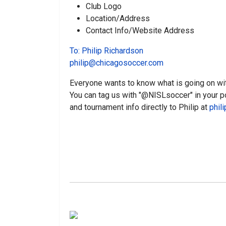
Club Logo
Location/Address
Contact Info/Website Address
To: Philip Richardson
philip@chicagosoccer.com
Everyone wants to know what is going on wi
You can tag us with "@NISLsoccer" in your p
and tournament info directly to Philip at
phil