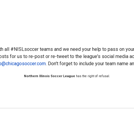
th all #NISLsoccer teams and we need your help to pass on you
osts for us to re-post or re-tweet to the league's social media 
ip@chicagosoccer.com
. Don't forget to include your team name an
Northern Illinois Soccer League
has the right of refusal.