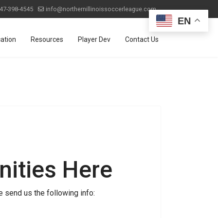
47-398-4545
info@northernillinoissoccerleague.com
EN
ation
Resources
Player Dev
Contact Us
ities Here
 send us the following info: