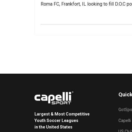
Roma FC, Frankfort, IL looking to fill D.O.C p
Quick
GotSpo
Largest & Most Competitive
Youth Soccer Leagues
Capelli
in the United States
US Clu