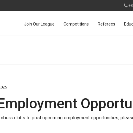
+8
Join Our League
Competitions
Referees
Educ
2025
 Employment Opportun
 members clubs to post upcoming employment opportunities, please