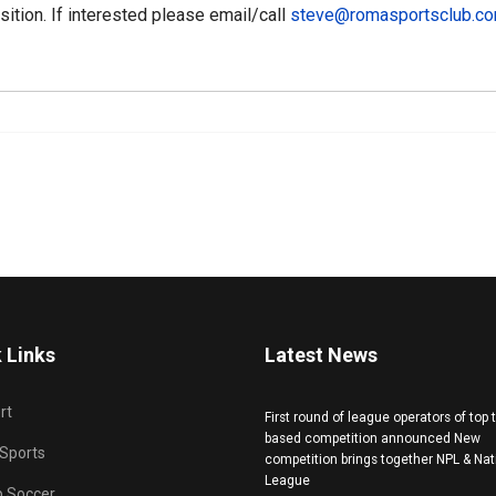
osition. If interested please email/call
steve@romasportsclub.c
 Links
Latest News
rt
First round of league operators of top
based competition announced New
 Sports
competition brings together NPL & Nat
League
b Soccer