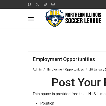
Employment Opportunities
Admin
Employment Opportunities
28 January 
Post Your
This space is provided free to all N.I.S.L.
Position