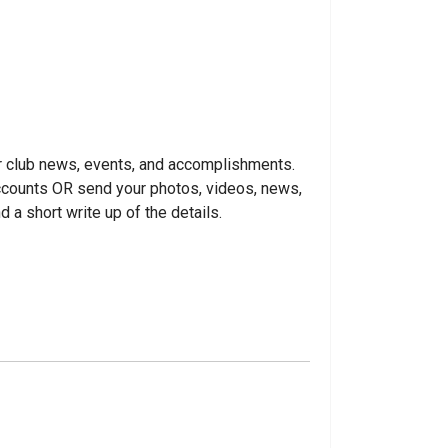
r club news, events, and accomplishments.
accounts OR send your photos, videos, news,
d a short write up of the details.