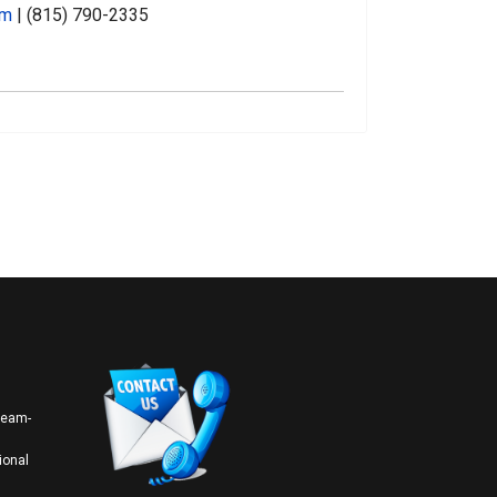
om
| (815) 790-2335
 team-
ional