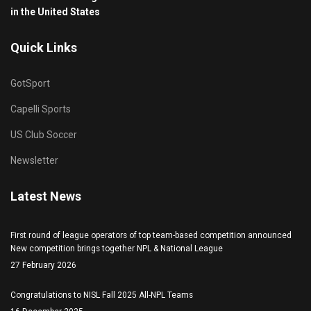
in the United States
Quick Links
GotSport
Capelli Sports
US Club Soccer
Newsletter
Latest News
First round of league operators of top team-based competition announced
New competition brings together NPL & National League
27 February 2026
Congratulations to NISL Fall 2025 All-NPL Teams