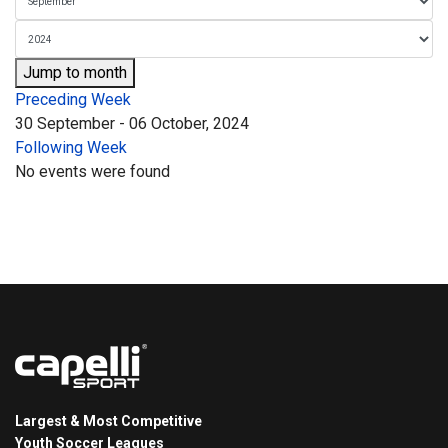
Jump to month
Preceding Week
30 September - 06 October, 2024
Following Week
No events were found
Largest & Most Competitive
Youth Soccer Leagues