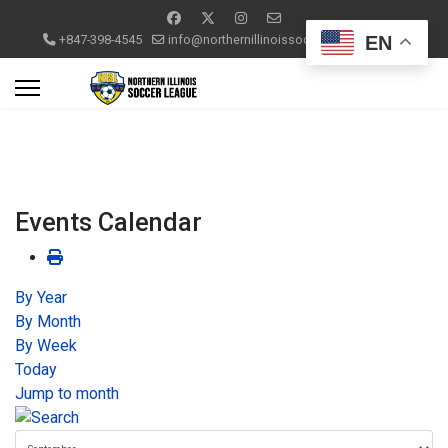
EN
+847-398-4545
info@northernillinoissoccerleague.com
Events Calendar
By Year
By Month
By Week
Today
Jump to month