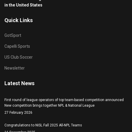
in the United States
Quick Links
GotSport
Capelli Sports
US Club Soccer
Newsletter
Latest News
First round of league operators of top team-based competition announced
New competition brings together NPL & National League
27 February 2026
Congratulations to NISL Fall 2025 All-NPL Teams