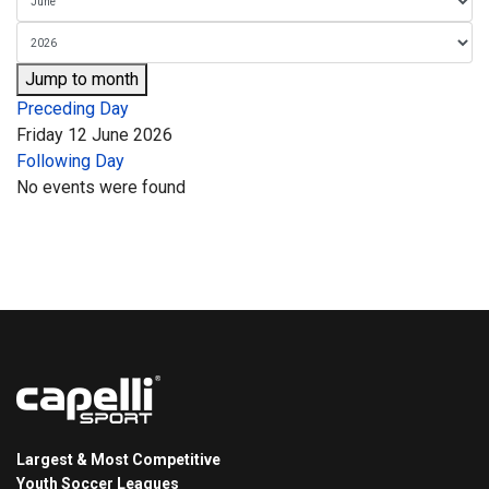
Jump to month
Preceding Day
Friday 12 June 2026
Following Day
No events were found
Largest & Most Competitive
Youth Soccer Leagues