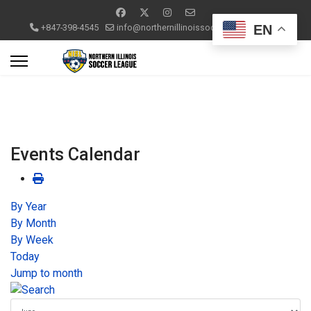
EN
+847-398-4545
info@northernillinoissoccerleague.com
Events Calendar
By Year
By Month
By Week
Today
Jump to month