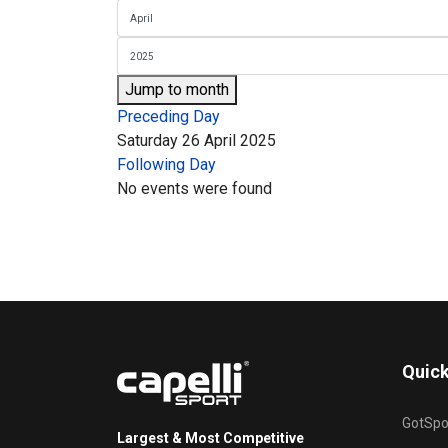
Jump to month
Preceding Day
Saturday 26 April 2025
Following Day
No events were found
Quick
GotSpo
Largest & Most Competitive