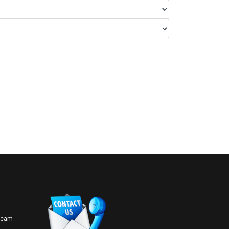
 team-