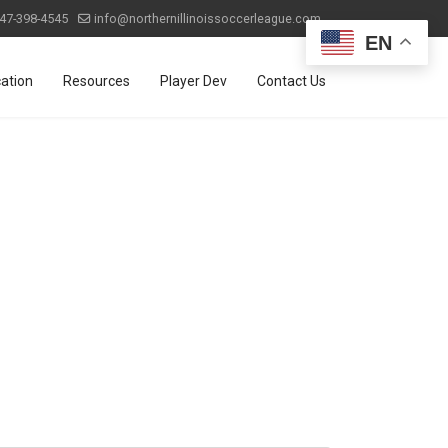
47-398-4545
info@northernillinoissoccerleague.com
EN
ation
Resources
Player Dev
Contact Us