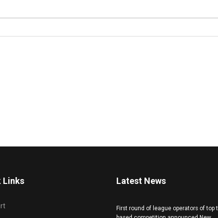
 Links
Latest News
rt
First round of league operators of top
based competition announced New