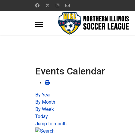
Events Calendar
By Year
By Month
By Week
Today
Jump to month