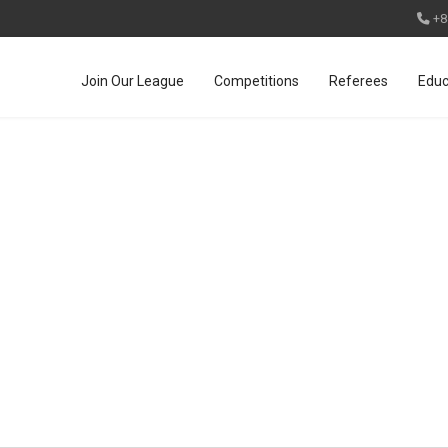
+8
Join Our League
Competitions
Referees
Educ