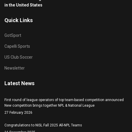
in the United States
Quick Links
GotSport
Capelli Sports
US Club Soccer
Newsletter
Latest News
First round of league operators of top team-based competition announced
New competition brings together NPL & National League
27 February 2026
Congratulations to NISL Fall 2025 All-NPL Teams