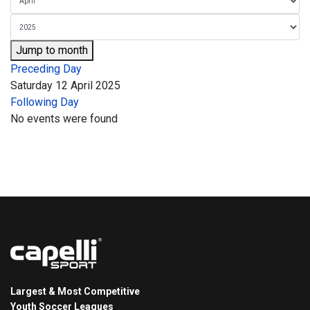
Jump to month
Preceding Day
Saturday 12 April 2025
Following Day
No events were found
Largest & Most Competitive
Youth Soccer Leagues