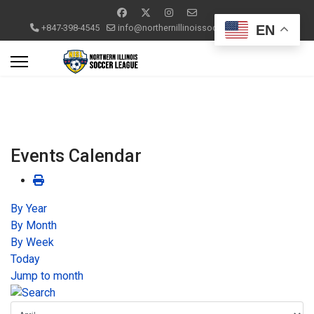
EN
+847-398-4545
info@northernillinoissoccerleague.com
Events Calendar
By Year
By Month
By Week
Today
Jump to month