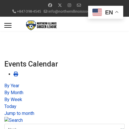
EN
+847-398-4545
info@northernillinoissoccerleague.com
Events Calendar
By Year
By Month
By Week
Today
Jump to month