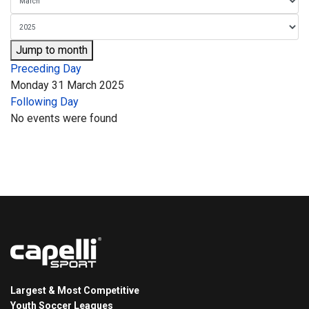
Jump to month
Preceding Day
Monday 31 March 2025
Following Day
No events were found
Largest & Most Competitive
Youth Soccer Leagues