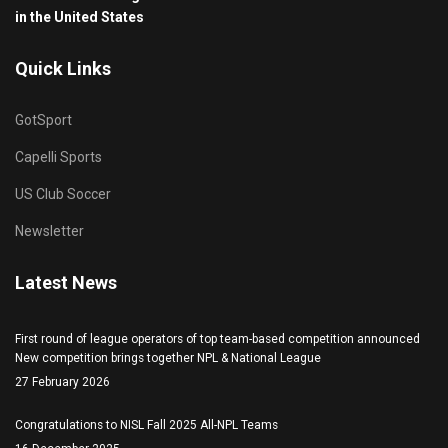
in the United States
Quick Links
GotSport
Capelli Sports
US Club Soccer
Newsletter
Latest News
First round of league operators of top team-based competition announced
New competition brings together NPL & National League
27 February 2026
Congratulations to NISL Fall 2025 All-NPL Teams