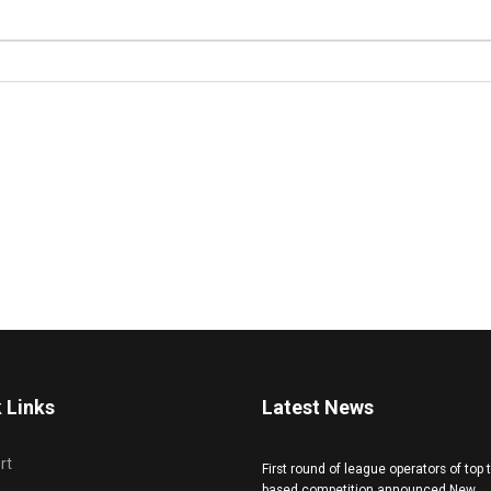
 Links
Latest News
rt
First round of league operators of top
based competition announced New