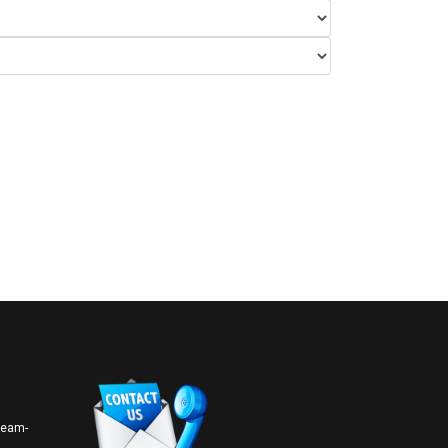
 team-