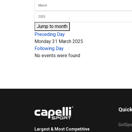
Jump to month
Preceding Day
Monday 31 March 2025
Following Day
No events were found
Quick
GotSpo
Largest & Most Competitive