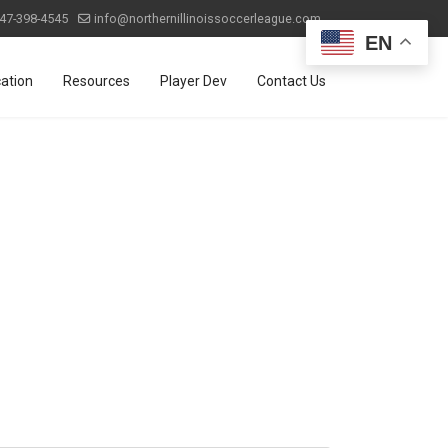
47-398-4545
info@northernillinoissoccerleague.com
EN
ation
Resources
Player Dev
Contact Us