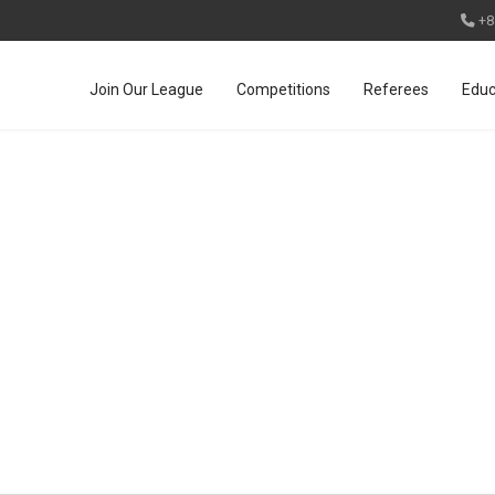
+8
Join Our League
Competitions
Referees
Educ