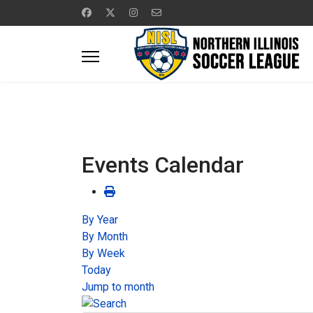
Events Calendar
By Year
By Month
By Week
Today
Jump to month