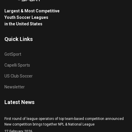
Largest & Most Competitive
Youth Soccer Leagues
in the United States
Quick Links
GotSport
Capelli Sports
US Club Soccer
Newsletter
Latest News
First round of league operators of top team-based competition announced
New competition brings together NPL & National League
27 February 2026