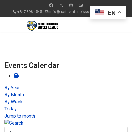
EN
+847-398-4545
info@northernillinoissoccerleague.com
Events Calendar
By Year
By Month
By Week
Today
Jump to month