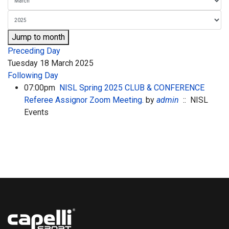
Jump to month
Preceding Day
Tuesday 18 March 2025
Following Day
07:00pm
NISL Spring 2025 CLUB & CONFERENCE
Referee Assignor Zoom Meeting.
by
admin
:: NISL
Events