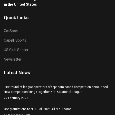
in the United States
Quick Links
GotSport
Capelli Sports
US Club Soccer
Newsletter
Latest News
First round of league operators of top team-based competition announced
New competition brings together NPL & National League
27 February 2026
Congratulations to NISL Fall 2025 All-NPL Teams