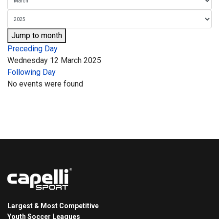
Jump to month
Preceding Day
Wednesday 12 March 2025
Following Day
No events were found
Largest & Most Competitive
Youth Soccer Leagues