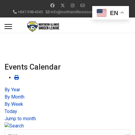
EN
+847-398-4545
info@northernillinoissoccerleague.com
Events Calendar
By Year
By Month
By Week
Today
Jump to month