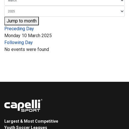
Jump to month
Preceding Day
Monday 10 March 2025
Following Day
No events were found
Largest & Most Competitive
Youth Soccer Leagues