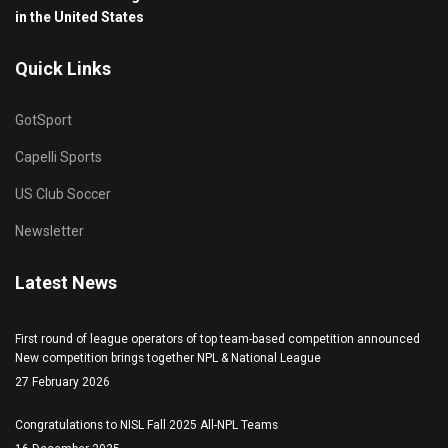
in the United States
Quick Links
GotSport
Capelli Sports
US Club Soccer
Newsletter
Latest News
First round of league operators of top team-based competition announced
New competition brings together NPL & National League
27 February 2026
Congratulations to NISL Fall 2025 All-NPL Teams