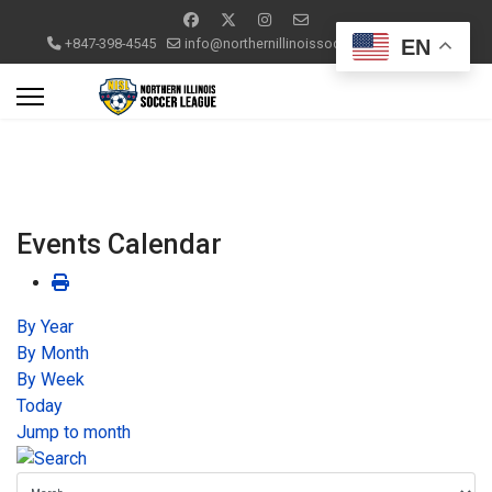
EN
+847-398-4545
info@northernillinoissoccerleague.com
Events Calendar
By Year
By Month
By Week
Today
Jump to month