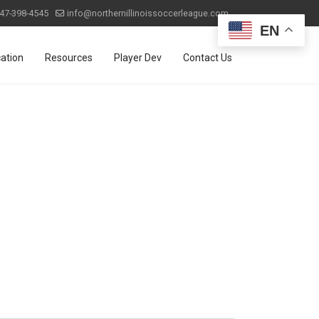
47-398-4545
info@northernillinoissoccerleague.com
EN
ation
Resources
Player Dev
Contact Us