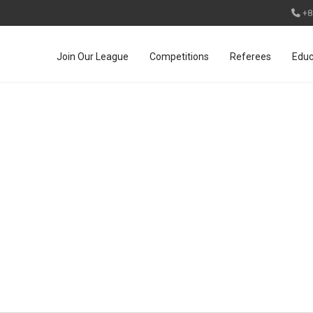
+8
Join Our League
Competitions
Referees
Educ