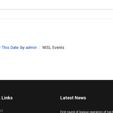
 This Date.
by
admin
:: NISL Events
 Links
Latest News
rt
First round of league operators of top