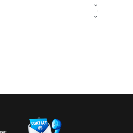
 team-