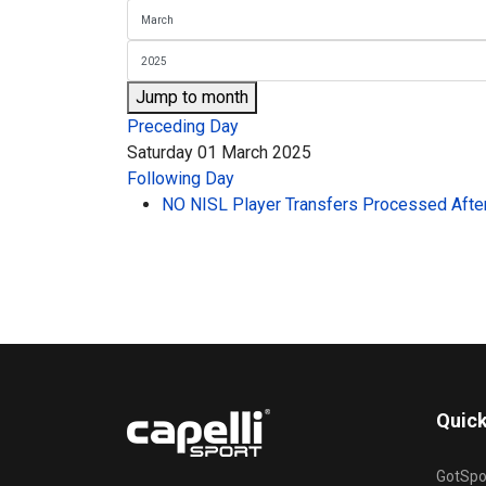
Jump to month
Preceding Day
Saturday 01 March 2025
Following Day
NO NISL Player Transfers Processed After
Quick
GotSpo