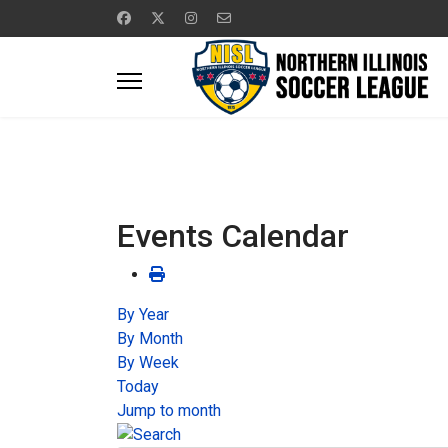
Events Calendar
By Year
By Month
By Week
Today
Jump to month