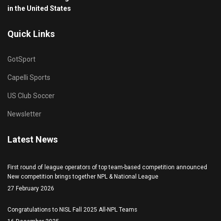
in the United States
Quick Links
GotSport
Capelli Sports
US Club Soccer
Newsletter
Latest News
First round of league operators of top team-based competition announced
New competition brings together NPL & National League
27 February 2026
Congratulations to NISL Fall 2025 All-NPL Teams