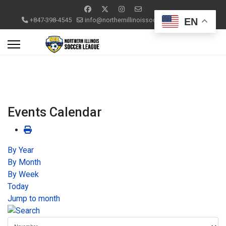
EN
+847-398-4545
info@northernillinoissoccerleague.com
Events Calendar
By Year
By Month
By Week
Today
Jump to month