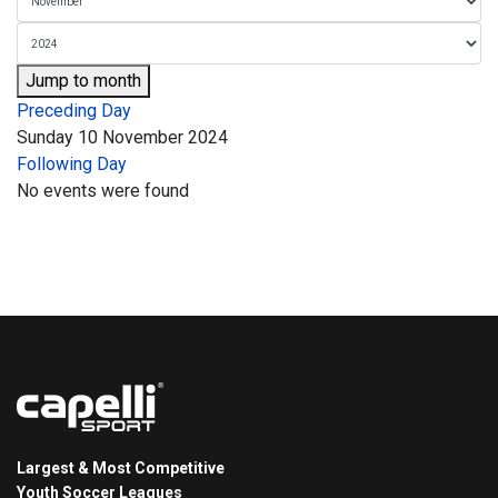
Jump to month
Preceding Day
Sunday 10 November 2024
Following Day
No events were found
Largest & Most Competitive
Youth Soccer Leagues