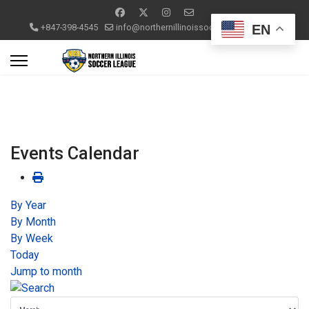
EN
+847-398-4545
info@northernillinoissoccerleague.com
Events Calendar
By Year
By Month
By Week
Today
Jump to month