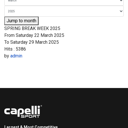
Jump to month
SPRING BREAK WEEK 2025
From Saturday 22 March 2025
To Saturday 29 March 2025
Hits
: 5386
by
admin
Largest & Most Competitive