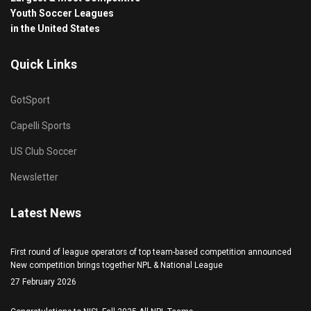
Youth Soccer Leagues
in the United States
Quick Links
GotSport
Capelli Sports
US Club Soccer
Newsletter
Latest News
First round of league operators of top team-based competition announced
New competition brings together NPL & National League
27 February 2026