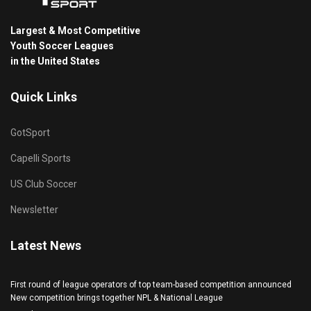
Largest & Most Competitive
Youth Soccer Leagues
in the United States
Quick Links
GotSport
Capelli Sports
US Club Soccer
Newsletter
Latest News
First round of league operators of top team-based competition announced
New competition brings together NPL & National League