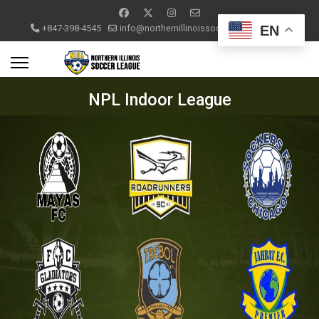
EN
+847-398-4545
info@northernillinoissoccerleague.com
NPL Indoor League