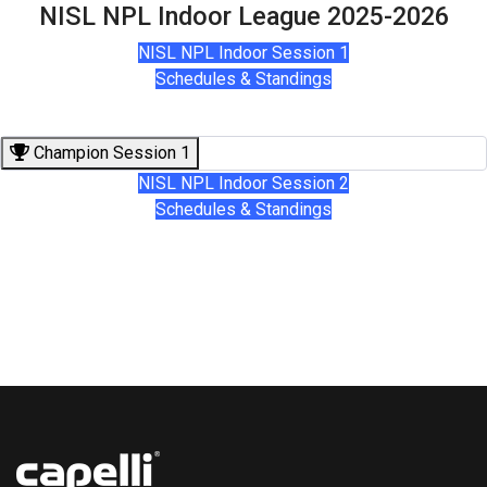
NISL NPL Indoor League 2025-2026
NISL NPL Indoor Session 1
Schedules & Standings
Champion Session 1
NISL NPL Indoor Session 2
Schedules & Standings