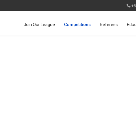
+8
Join Our League
Competitions
Referees
Educ