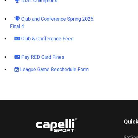
NISL Champions
Club and Conference Spring 2025
Final 4
Club & Conference Fees
Pay RED Card Fines
League Game Reschedule Form
Quick
GotSpo