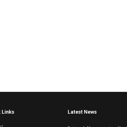
 Links
Latest News
rt