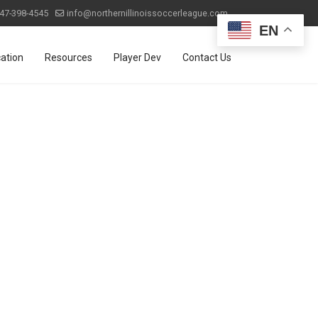
47-398-4545
info@northernillinoissoccerleague.com
EN
ation
Resources
Player Dev
Contact Us