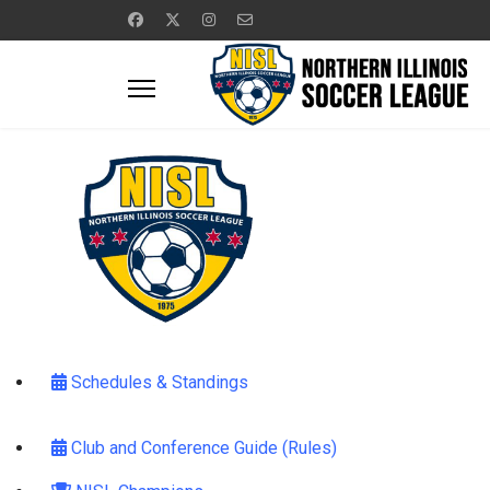
Schedules & Standings
Club and Conference Guide (Rules)